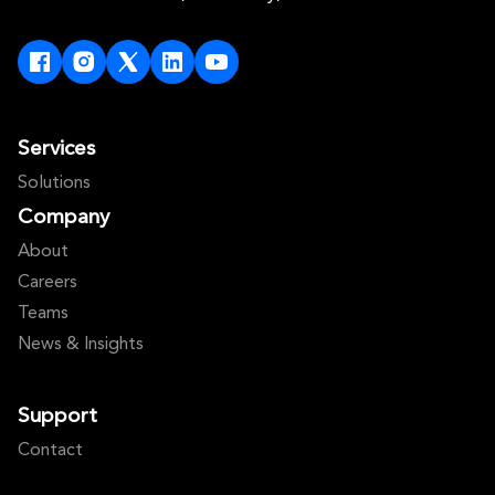
Services
Solutions
Company
About
Careers
Teams
News & Insights
Support
Contact