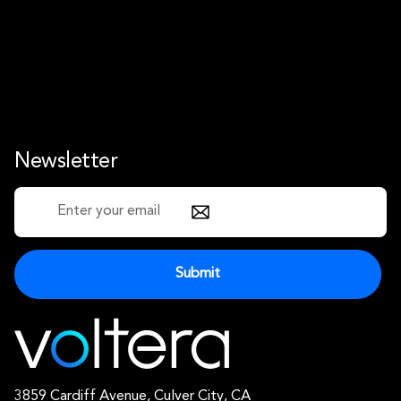
Newsletter
3859 Cardiff Avenue, Culver City, CA