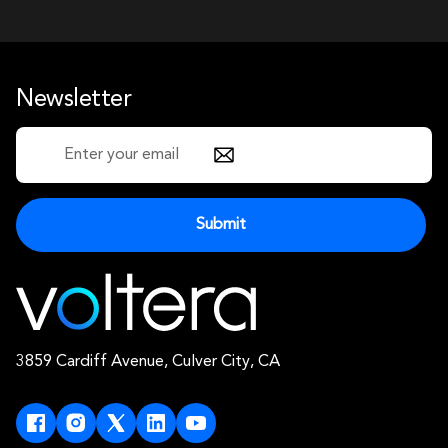
Newsletter
3859 Cardiff Avenue, Culver City, CA