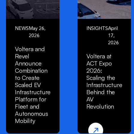
NEWS
May 26,
INSIGHTS
April
2026
17,
2026
Voltera and
Revel
Voltera at
Announce
ACT Expo
Combination
2026:
to Create
Scaling the
Scaled EV
Infrastructure
Infrastructure
Behind the
Platform for
AV
Fleet and
Revolution
Autonomous
Mobility