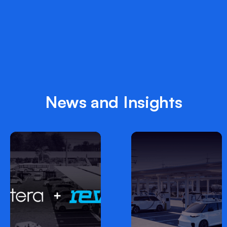
News and Insights