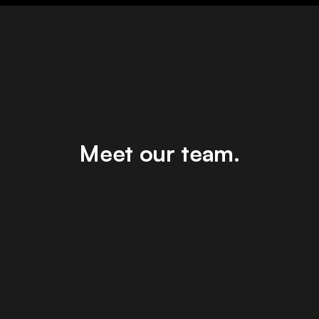
Meet our team.