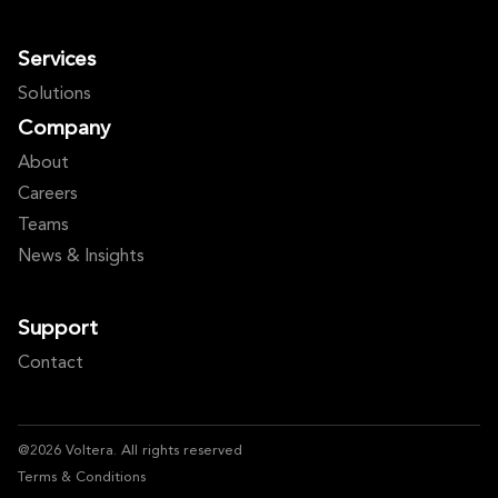
Services
Solutions
Company
About
Careers
Teams
News & Insights
Support
Contact
@2026 Voltera. All rights reserved
Terms & Conditions