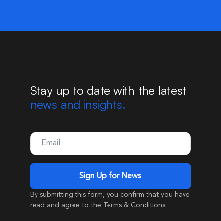
Stay up to date with the latest
news and insights.
By submitting this form, you confirm that you have
read and agree to the
Terms & Conditions.